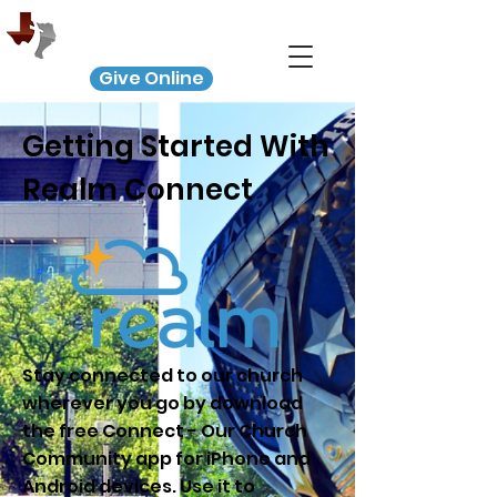
Give Online
Getting Started With
Realm Connect
Stay connected to our church
wherever you go by download
the free Connect - Our Church
Community app for iPhone and
Android devices. Use it to