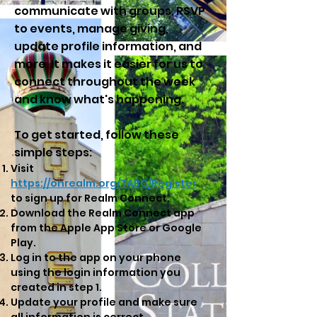
communicate with groups, RSVP
to events, manage giving,
update profile information, and
more. It makes it easier for us to
connect throughout the week
and know what's happening.
To get started, follow these
simple steps:
Visit
https://onrealm.org/TABC/Register
to sign up for Realm Connect.
Download the Realm Connect app
from the
Apple App Store
or
Google
Play
.
Log in to the app on your phone
using the login information you
created in step 1.
Update your profile and make sure