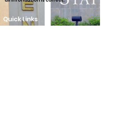
all information is correct.
Quick Links
Our Beliefs
Hours and Directions
Meet the Staff
Contact Us
Connect With Us
Texas Avenue Baptist
Church
3400 Hwy 6 South
College Station, TX 77845
979.696.6000