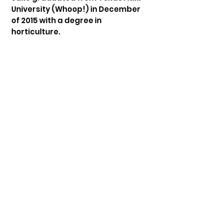
University (Whoop!) in December
of 2015 with a degree in
horticulture.
He met his wife, Ashley, through
the TABC college class ministry.
They were married in June of 2012
and how have 3 kids: Jacey, Zach,
and Millie.
While serving in the music ministry
at TABC, Jake was asked to
transition to music minister and
has now been serving in this
capacity since February of 2019.