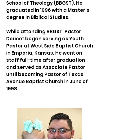
School of Theology (BBGST). He
graduated in 1996 with a Master's
degree in Biblical Studies.
While attending BBGST, Pastor
Doucet began serving as Youth
Pastor at West Side Baptist Church
in Emporia, Kansas. He went on
staff full-time after graduation
and served as Associate Pastor
until becoming Pastor of Texas
Avenue Baptist Church in June of
1998.