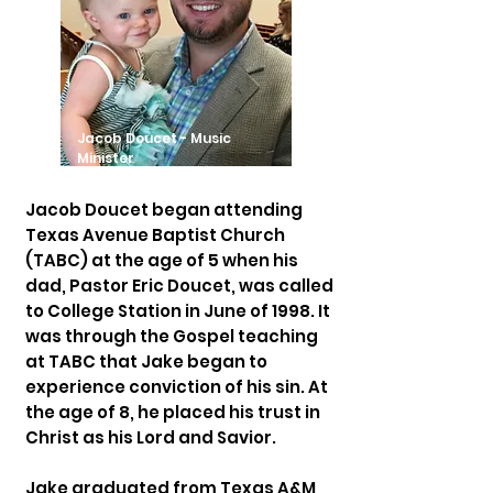
Jacob Doucet - Music
Minister
Jacob Doucet began attending
Texas Avenue Baptist Church
(TABC) at the age of 5 when his
dad, Pastor Eric Doucet, was called
to College Station in June of 1998. It
was through the Gospel teaching
at TABC that Jake began to
experience conviction of his sin. At
the age of 8, he placed his trust in
Christ as his Lord and Savior.
Jake graduated from Texas A&M