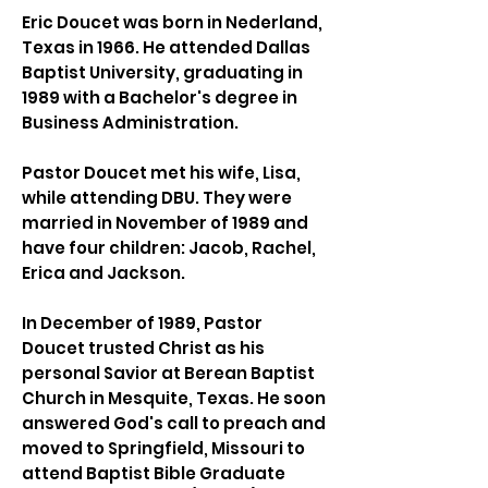
Eric Doucet was born in Nederland,
Texas in 1966. He attended Dallas
Baptist University, graduating in
1989 with a Bachelor's degree in
Business Administration.
Pastor Doucet met his wife, Lisa,
while attending DBU. They were
married in November of 1989 and
have four children: Jacob, Rachel,
Erica and Jackson.
In December of 1989, Pastor
Doucet trusted Christ as his
personal Savior at Berean Baptist
Church in Mesquite, Texas. He soon
answered God's call to preach and
moved to Springfield, Missouri to
attend Baptist Bible Graduate