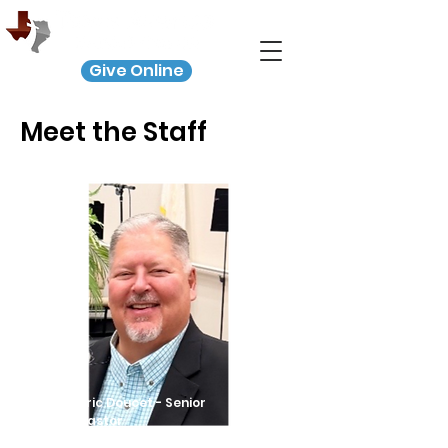
Give Online
Meet the Staff
Eric Doucet - Senior
Pastor